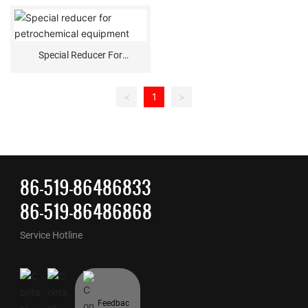
Special Reducer For
Petrochemical Equipment
<
1
>
86-519-86486833
86-519-86486868
Service Hotline
Feedbac