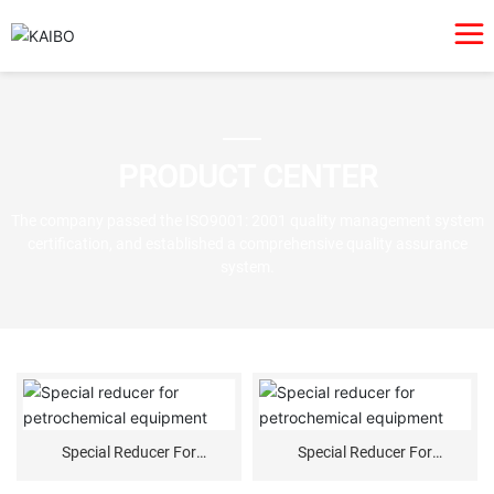
PRODUCT CENTER
The company passed the ISO9001: 2001 quality management system
certification, and established a comprehensive quality assurance
system.
Special Reducer For
Special Reducer For
Petrochemical Equipment
Petrochemical Equipment