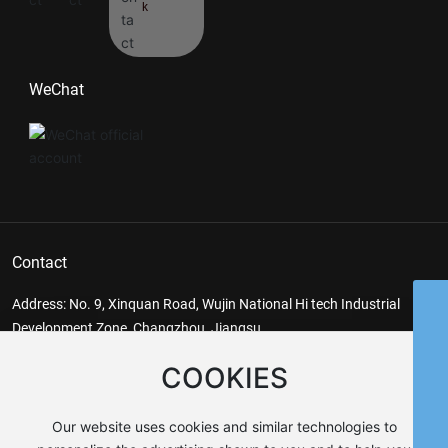
k
WeChat
Contact
Address: No. 9, Xinquan Road, Wujin National Hi tech Industrial
Whatsapp
Development Zone, Changzhou, Jiangsu
kb@jskb.cn
E-mail:
kb@jskb.cn
Fax: 86-519-86487355
COOKIES
86-519-86486868
keywords
86-13685269802
Reducer, Gear Reducer, Non-standard Reducer
Our website uses cookies and similar technologies to