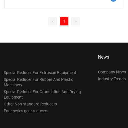
the increase in speed, the power density of the servo motor is
greatly increased. This means that whether the servo motor
needs to be equipped with a reducer is mainly determined by
<
1
>
the application demand and cost considerations.
News
Company News
Special Reducer For Extrusion Equipment
Industry Trends
Special Reducer For Rubber And Plastic
Machinery
Special Reducer For Granulation And Drying
Equipment
Other Non-standard Reducers
Four series gear reducers