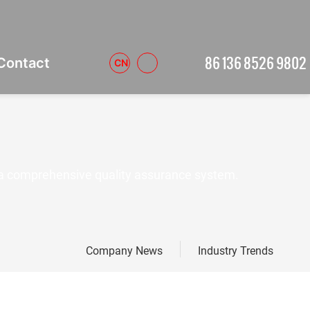
86 136 8526 9802
Contact
CN
a comprehensive quality assurance system.
Company News
Industry Trends