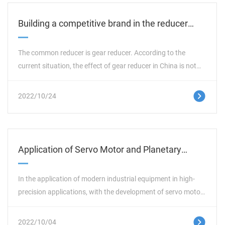
Building a competitive brand in the reducer
industry can go out of the low-end market
The common reducer is gear reducer. According to the
current situation, the effect of gear reducer in China is not
very significant from the beginning of its development in
China to today, and the mode of production and
这里是占位文字
2022/10/24
manufacturing has not changed. Compared with this mode,
many foreign gear reducer enterprises have gained a unique
market share by relying on their advantages in technology,
management, capital, etc., and gradually entered the
Application of Servo Motor and Planetary
Chinese reducer market.
Reducer in Welding Equipment
In the application of modern industrial equipment in high-
precision applications, with the development of servo motor
technology, from high torque density to high power density,
the speed is increased by more than 3000 rpm. Because of
这里是占位文字
2022/10/04