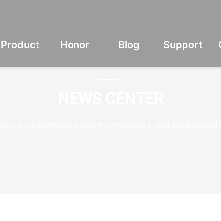
Product
Honor
Blog
Support
NEWS CENTER
lity management system certification, and established 