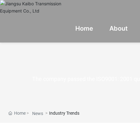
Home
About
The company passed the ISO9001: 2001 qua
Home
Industry Trends
News