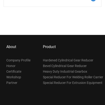
for normal operation is that the reducer operates stably,
without vibration, noise, leakage and impact. In case of any
abnormality, it shall be eliminated in time.
About
Product
Company Profile
Hardened Cylindrical Gear Reducer
Honor
Bevel Cylindrical Gear Reducer
Certificate
Heavy Duty Industrial Gearbox
Workshop
Special Reducer For Welding Roller Carrier
Partner
Special Reducer For Extrusion Equipment