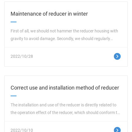
Maintenance of reducer in winter
First of all, we should not hammer the reducer housing with
gravity to avoid damage. Secondly, we should regularly
repair whether the installation foundation, seals,
transmission shaft, etc. are normal. Avoid unnecessary
这里是占位文字
2022/10/28
troubles. At the same time, it should be noted that the
maximum temperature of lubricating oil should be less than
85 ℃ during normal use. In case of abnormal oil temperature
rise and abnormal noise, the machine must be shut down
Correct use and installation method of reducer
immediately for inspection. The machine can only be used
again after troubleshooting. In addition, when replacing new
The installation and use of the reducer is directly related to
spare parts, we should formally use them after running in
the operation effect of the reducer, which should conform to
and load test.
the technical specifications and standards. The test run time
of the reducer shall not be less than two hours. The standard
这里是占位文字
2022/10/10