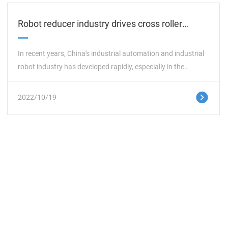
Robot reducer industry drives cross roller
bearing market
In recent years, China's industrial automation and industrial
robot industry has developed rapidly, especially in the
automotive, machine tool equipment, measurement and
control, optoelectronic, electronic, medical and other
这里是占位文字
2022/10/19
industries, especially the reducer robot industry, which
provides a large market space for the development of the
reducer specific cross roller bearing industry. PRS cross roller
bearing takes advantage of its own R&D advantages,
constantly innovates in science and technology, develops
new product performance, improves product production
efficiency, and holds a favorable position in the industry
based on products under the opportunity of market
internationalization.