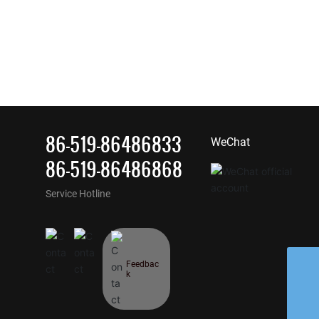
86-519-86486833
WeChat
86-519-86486868
Service Hotline
Feedbac
k
Whatsapp
kb@jskb.cn